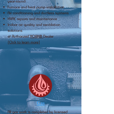
year‑round:
Furnace and heat pump installation
Air conditioning and ductless systems
HVAC repairs and maintenance
Indoor air quality and ventilation
solutions
✅ Authorized
YORK®
Dealer
[Click to learn more]
Gas
All gas work is completed by licensed