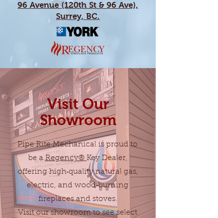
96 Avenue (120th St & 96 Ave),
Surrey, BC.
Visit Our
Showroom
Pipe Rite Mechanical is proud to
be a
Regency®
Key Dealer,
offering high‑quality natural gas,
electric, and wood‑burning
fireplaces and stoves.
Visit our showroom to see select