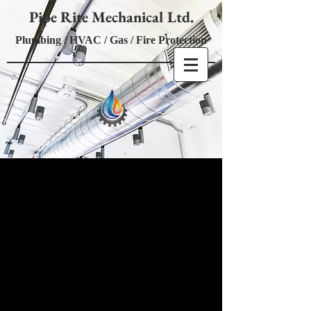
Pipe Rite Mechanical Ltd.
Plumbing / HVAC / Gas / Fire Protection