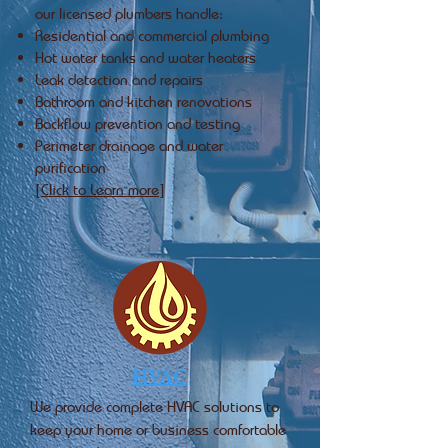
our licensed plumbers handle:
Residential and commercial plumbing
Hot water tanks and water heaters
Leak detection and repairs
Bathroom and kitchen renovations
Backflow prevention and testing
Perimeter drainage and water
purification
[Click to Learn more]
HVAC
We provide complete HVAC solutions to
keep your home or business comfortable