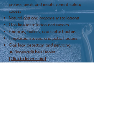
professionals and meets current safety
codes:
Natural gas and propane installations
Gas line installation and repairs
Furnaces, boilers, and water heaters
Fireplaces, stoves, and patio heaters
Gas leak detection and servicing
🔥 Regency®
Key Dealer
[Click to learn more]
24 hour
Emergency
Service
Maintenance &