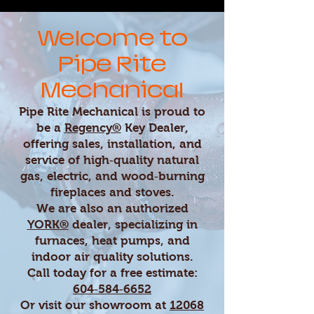
Welcome to
Pipe Rite
Mechanical
Pipe Rite Mechanical is proud to
be a
Regency®
Key Dealer,
offering sales, installation, and
service of high‑quality natural
gas, electric, and wood‑burning
fireplaces and stoves.
We are also an authorized
YORK®
dealer, specializing in
furnaces, heat pumps, and
indoor air quality solutions.
Call today for a free estimate:
604‑584‑6652
Or visit our showroom at
12068