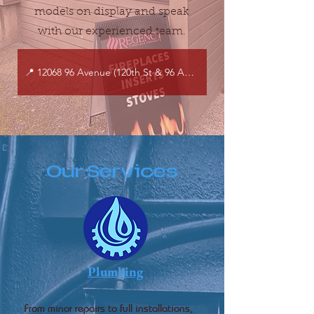
models on display and speak
with our experienced team.
📍 12068 96 Avenue (120th St & 96 Ave), Surrey, BC
Our Services
Plumbing
From minor repairs to full installations,