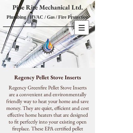
Pipe Rite Mechanical Ltd.
Plumbing / HVAC / Gas / Fire Protection
Regency Pellet Stove Inserts
Regency Greenfire Pellet Stove Inserts
are a convenient and environmentally
friendly way to heat your home and save
money. They are quiet, efficient and cost
effective home heaters that are designed
to fit perfectly into your existing open
fireplace. These EPA certified pellet