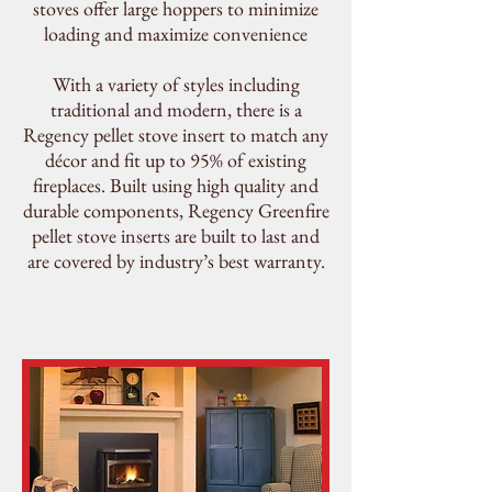
stoves offer large hoppers to minimize
loading and maximize convenience
With a variety of styles including
traditional and modern, there is a
Regency pellet stove insert to match any
décor and fit up to 95% of existing
fireplaces. Built using high quality and
durable components, Regency Greenfire
pellet stove inserts are built to last and
are covered by
industry’s best warranty
.