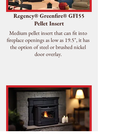
Regency® Greenfire® GFI55
Pellet Insert
Medium pellet insert that can fit into
fireplace openings as low as 19.5", it has
the option of steel or brushed nickel
door overlay.