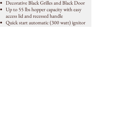
Decorative Black Grilles and Black Door
Up to 55 lbs hopper capacity with easy
access lid and recessed handle
Quick start automatic (300 watt) ignitor
Concealed, easy-to-use controls with
Tri-mode operating system
160 CFM Convection Variable Speed
Blower
Designed to burn wood pellet fuel
Easy to clean, low maintenance burner
Mobile Home Approved
Backed by the industry’s most
comprehensive Limited Lifetime
Warranty
Contact Us
piperite.mechanical@outlook.co
m