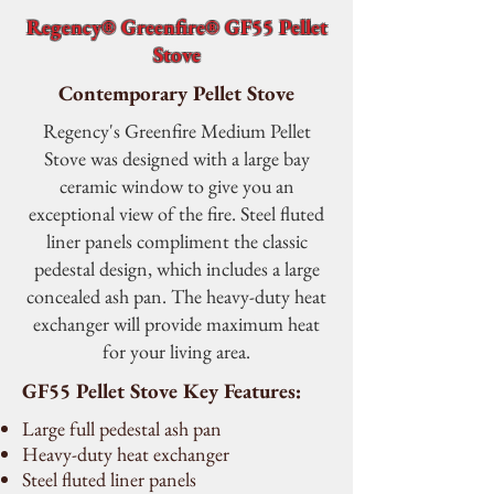
Regency® Greenfire® GF55 Pellet
Stove
Contemporary Pellet Stove
Regency's Greenfire Medium Pellet
Stove was designed with a large bay
ceramic window to give you an
exceptional view of the fire. Steel fluted
liner panels compliment the classic
pedestal design, which includes a large
concealed ash pan. The heavy-duty heat
exchanger will provide maximum heat
for your living area.
GF55 Pellet Stove Key Features:
Large full pedestal ash pan
Heavy-duty heat exchanger
Steel fluted liner panels