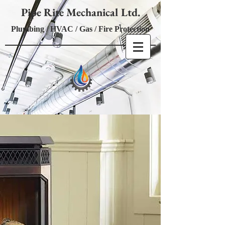
Pipe Rite Mechanical Ltd.
Plumbing / HVAC / Gas / Fire Protection