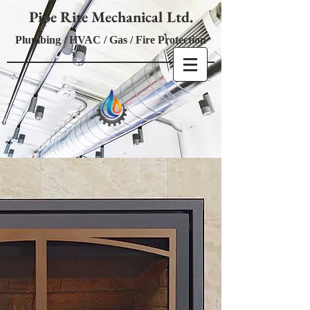
Pipe Rite Mechanical Ltd.
Plumbing / HVAC / Gas / Fire Protection