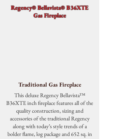
Regency® Bellavista® B36XTE
Gas Fireplace
Traditional Gas Fireplace
This deluxe Regency Bellavista™
B36XTE inch fireplace features all of the
quality construction, sizing and
accessories of the traditional Regency
along with today’s style trends of a
bolder flame, log package and 652 sq. in