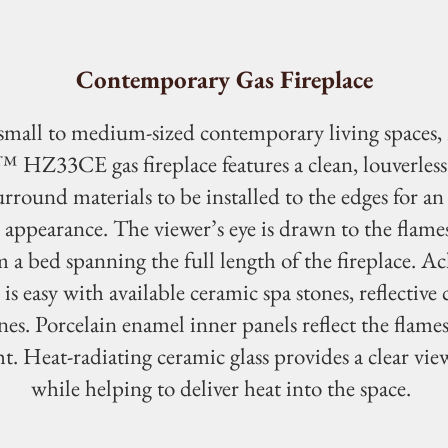
Contemporary Gas Fireplace
 small to medium-sized contemporary living spaces,
HZ33CE gas fireplace features a clean, louverless 
urround materials to be installed to the edges for an
appearance. The viewer’s eye is drawn to the flames
 a bed spanning the full length of the fireplace. Ac
 is easy with available ceramic spa stones, reflective c
nes. Porcelain enamel inner panels reflect the flame
t. Heat-radiating ceramic glass provides a clear view
while helping to deliver heat into the space.