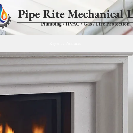
Pipe Rite Mechanical L
Plumbing / HVAC / Gas / Fire Protection
Regency Products