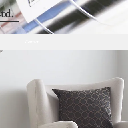
td.
Contact