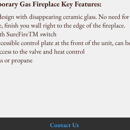
ary Gas Fireplace Key Features:
 design with disappearing ceramic glass. No need for
, finish you wall right to the edge of the fireplace.
ith SureFireTM switch
cessible control plate at the front of the unit, can b
access to the valve and heat control
as or propane
Contact Us