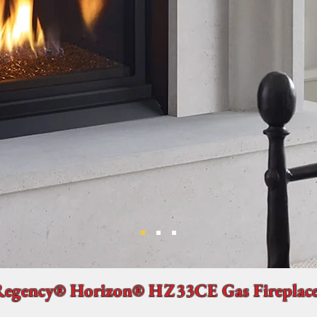
Regency® Horizon® HZ33CE Gas Fireplac