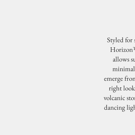
Styled for
Horizon™ 
allows s
minimal 
emerge from
right look
volcanic sto
dancing ligh