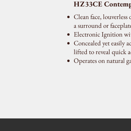
HZ33CE Contempor
Clean face, louverless
a surround or faceplate
Electronic Ignition w
Concealed yet easily ac
lifted to reveal quick 
Operates on natural g