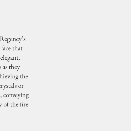
 Regency’s
face that
 elegant,
 as they
hieving the
rystals or
s, conveying
 of the fire