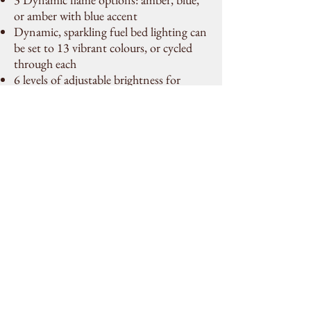
or amber with blue accent
Dynamic, sparkling fuel bed lighting can
be set to 13 vibrant colours, or cycled
through each
6 levels of adjustable brightness for
flames and fuel bed
Flames and fuel effect can be enjoyed
with or without heat, allowing for year-
round use
Choice of fuel effects that can be mixed
and matched; including logs, grey &
clear pebbles, and crystal ice-effect
Fully recessed, without unsightly trims,
for the most realistic & contemporary
electric fireplace on the market
No chimney or gas line required
Perfect for any commercial or residential
space, including high rises
Thermostatic remote (included) can be