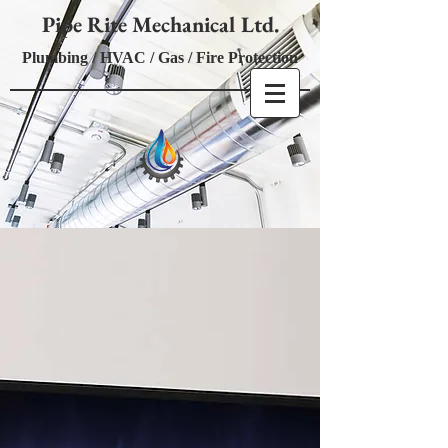
Pipe Rite Mechanical Ltd.
Plumbing / HVAC / Gas / Fire Protection