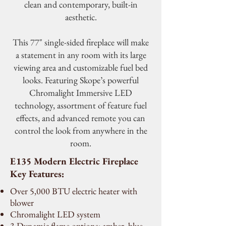
clean and contemporary, built-in
aesthetic.
This 77" single-sided fireplace will make
a statement in any room with its large
viewing area and customizable fuel bed
looks. Featuring Skope’s powerful
Chromalight Immersive LED
technology, assortment of feature fuel
effects, and advanced remote you can
control the look from anywhere in the
room.
E135 Modern Electric Fireplace
Key Features:
Over 5,000 BTU electric heater with
blower
Chromalight LED system
3 Dynamic flame options: amber, blue,