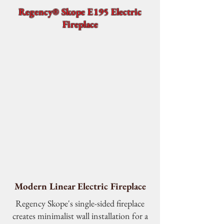
Regency® Skope E195 Electric
Fireplace
Modern Linear Electric Fireplace
Regency Skope's single-sided fireplace
creates minimalist wall installation for a